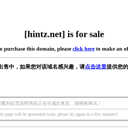
[hintz.net] is for sale
to purchase this domain, please
click here
to make an of
t] 正在出售中，如果您对该域名感兴趣，请
点击这里
提供您的
您看到此页说明系统正在生成出售页，请稍候再试！
he page will be generated soon, please try again in a few minutes!