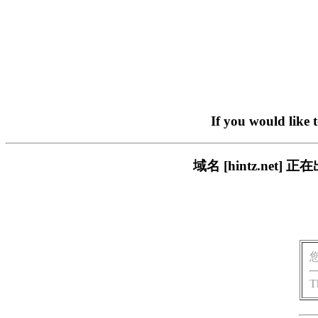
If you would like 
域名 [hintz.ne
T