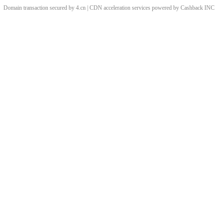
Domain transaction secured by 4.cn | CDN acceleration services powered by
Cashback
INC