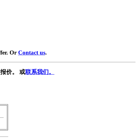
fer. Or
Contact us
.
报价。 或
联系我们。